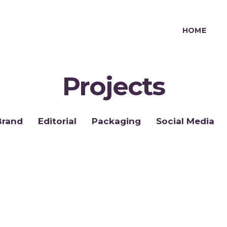
HOME
Projects
Brand
Editorial
Packaging
Social Media