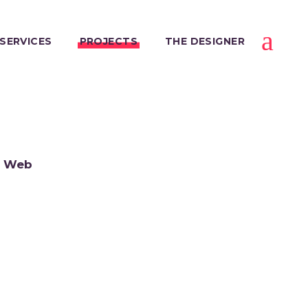
SERVICES
PROJECTS
THE DESIGNER
Web