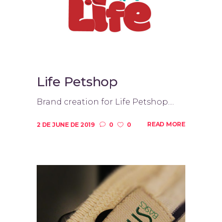
Life Petshop
Brand creation for Life Petshop....
READ MORE
2 DE JUNE DE 2019
0
0