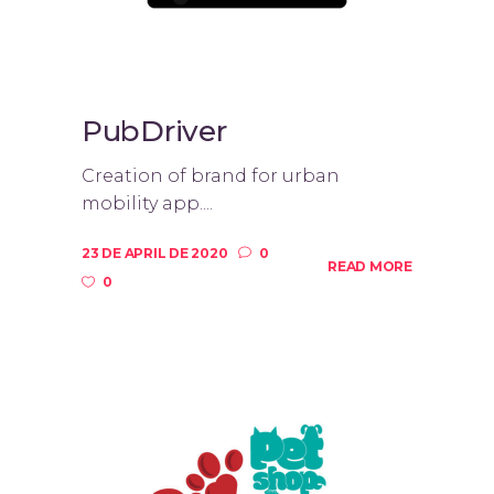
PubDriver
Creation of brand for urban
mobility app....
23 DE APRIL DE 2020
0
READ MORE
0