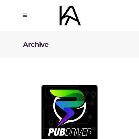
Archive