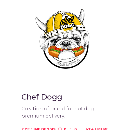
Chef Dogg
Creation of brand for hot dog
premium delivery....
READ MORE
2 DE JUNE DE 2019
0
0