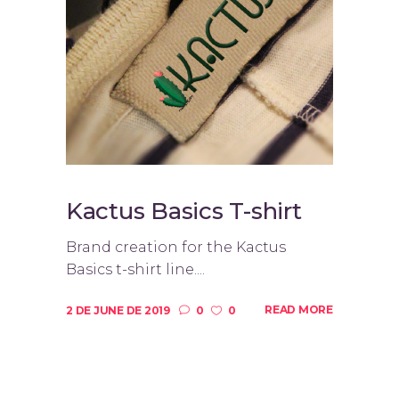
Kactus Basics T-shirt
Brand creation for the Kactus
Basics t-shirt line....
READ MORE
2 DE JUNE DE 2019
0
0